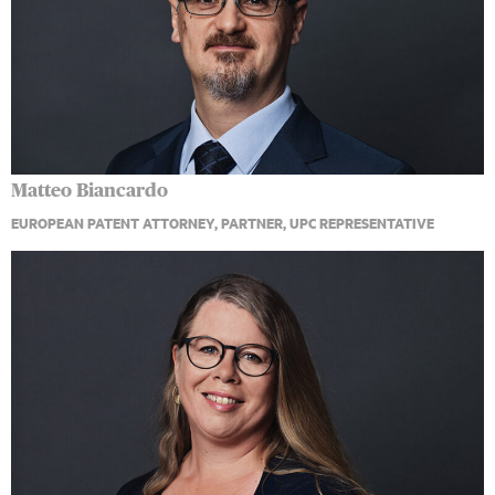
Matteo Biancardo
EUROPEAN PATENT ATTORNEY, PARTNER, UPC REPRESENTATIVE