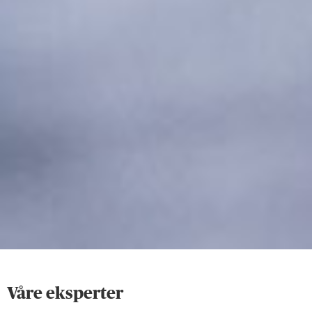
Våre eksperter