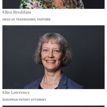
Ellen Breddam
HEAD OF TRADEMARKS, PARTNER
Else Lawrence
EUROPEAN PATENT ATTORNEY