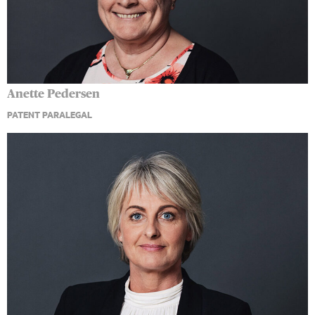
Anette Pedersen
PATENT PARALEGAL