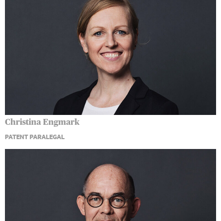
Christina Engmark
PATENT PARALEGAL