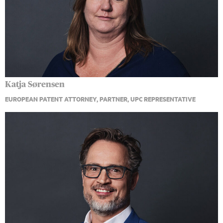
Katja Sørensen
EUROPEAN PATENT ATTORNEY, PARTNER, UPC REPRESENTATIVE