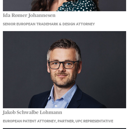
Ida Rømer Johannesen
SENIOR EUROPEAN TRADEMARK & DESIGN ATTORNEY
Jakob Schwalbe Lohmann
EUROPEAN PATENT ATTORNEY, PARTNER, UPC REPRESENTATIVE