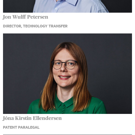
Jon Wulff Petersen
DIRECTOR, TECHNOLOGY TRANSFER
Jóna Kirstin Ellendersen
PATENT PARALEGAL