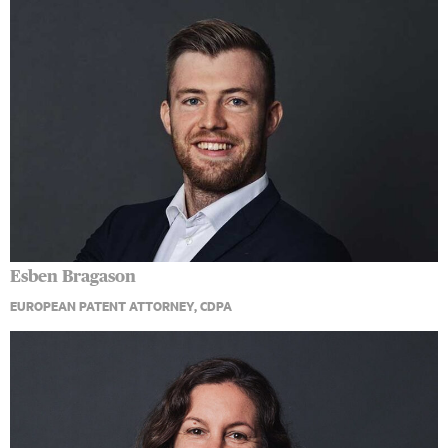
Esben Bragason
EUROPEAN PATENT ATTORNEY, CDPA