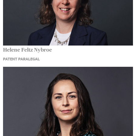
Helene Feltz Nybroe
PATENT PARALEGAL