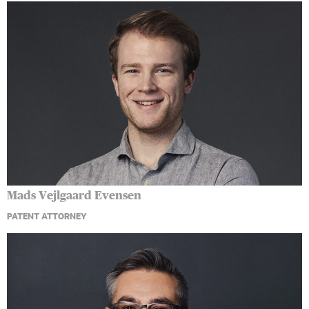
Mads Vejlgaard Evensen
PATENT ATTORNEY