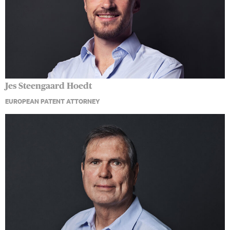
Jes Steengaard Hoedt
EUROPEAN PATENT ATTORNEY