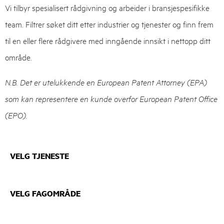
Vi tilbyr spesialisert rådgivning og arbeider i bransjespesifikke
team. Filtrer søket ditt etter industrier og tjenester og finn frem
til en eller flere rådgivere med inngående innsikt i nettopp ditt
område.
N.B. Det er utelukkende en European Patent Attorney (EPA)
som kan representere en kunde overfor European Patent Office
(EPO).