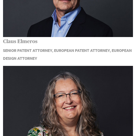
Claus Elmeros
SENIOR PATENT ATTORNEY, EUROPEAN PATENT ATTORNEY, EUROPEAN
DESIGN ATTORNEY