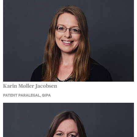
Karin Møller Jacobsen
PATENT PARALEGAL, QIPA