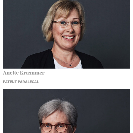
Anette Kræmmer
PATENT PARALEGAL