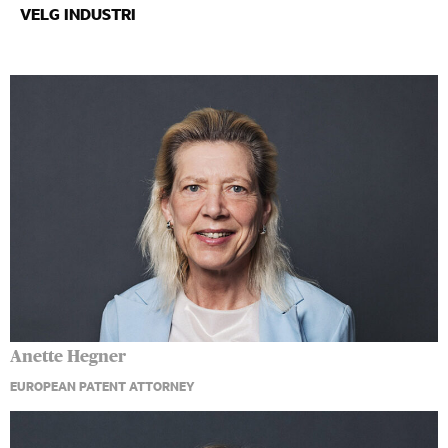
Anette Hegner
EUROPEAN PATENT ATTORNEY