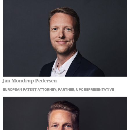
Jan Mondrup Pedersen
EUROPEAN PATENT ATTORNEY, PARTNER, UPC REPRESENTATIVE