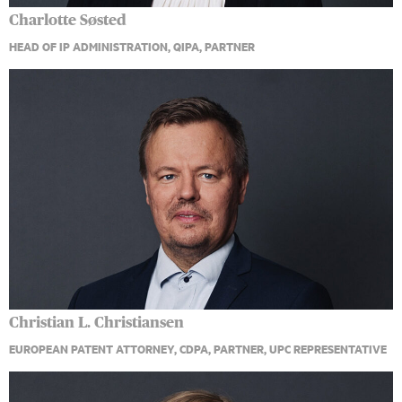
Charlotte Søsted
HEAD OF IP ADMINISTRATION, QIPA, PARTNER
Christian L. Christiansen
EUROPEAN PATENT ATTORNEY, CDPA, PARTNER, UPC REPRESENTATIVE