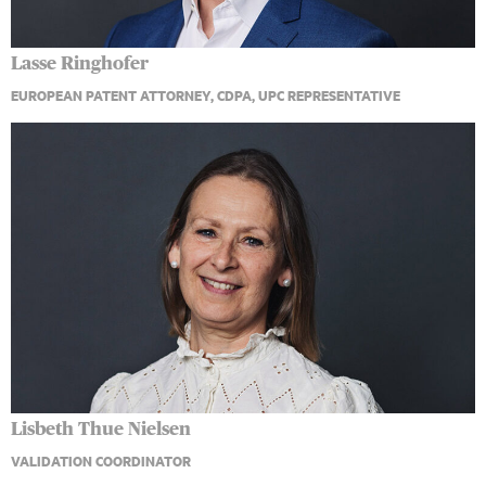
Lasse Ringhofer
EUROPEAN PATENT ATTORNEY, CDPA, UPC REPRESENTATIVE
Lisbeth Thue Nielsen
VALIDATION COORDINATOR